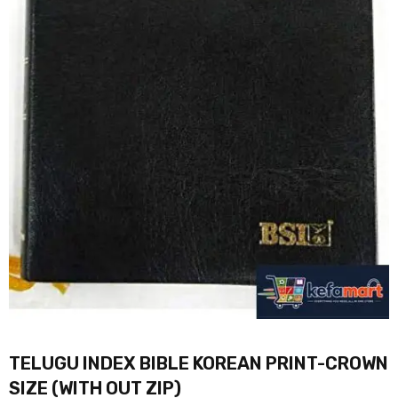
TELUGU INDEX BIBLE KOREAN PRINT-CROWN
SIZE (WITH OUT ZIP)