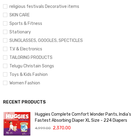
religious festivals Decorative items
SKIN CARE
Sports & Fitness
Stationary
SUNGLASSES, GOOGLES, SPECTICLES
T.V & Electronics
TAILORING PRODUCTS
Telugu Christain Songs
Toys & Kids Fashion
Women Fashion
RECENT PRODUCTS
Huggies Complete Comfort Wonder Pants, India's
Fastest Absorbing Diaper XL Size - 224 Diapers
2,370.00
4,999.00