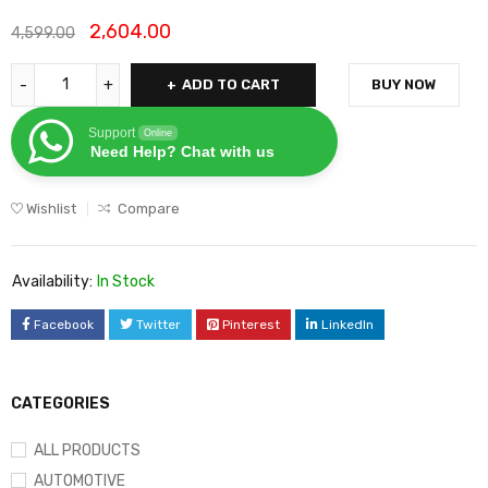
2,604.00
4,599.00
ADD TO CART
BUY NOW
Support
Online
Need Help? Chat with us
Wishlist
Compare
Availability:
In Stock
Facebook
Twitter
Pinterest
LinkedIn
CATEGORIES
ALL PRODUCTS
AUTOMOTIVE