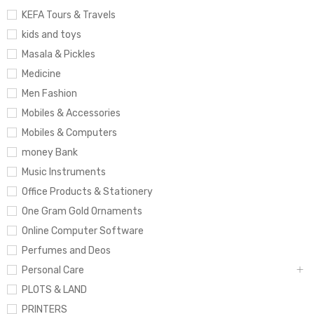
KEFA Tours & Travels
kids and toys
Masala & Pickles
Medicine
Men Fashion
Mobiles & Accessories
Mobiles & Computers
money Bank
Music Instruments
Office Products & Stationery
One Gram Gold Ornaments
Online Computer Software
Perfumes and Deos
Personal Care
PLOTS & LAND
PRINTERS