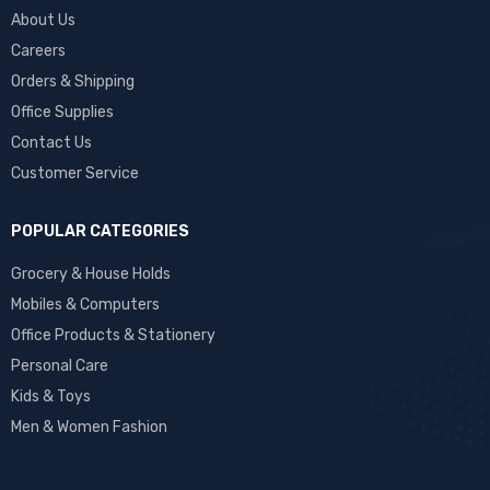
About Us
Careers
Orders & Shipping
Office Supplies
Contact Us
Customer Service
POPULAR CATEGORIES
Grocery & House Holds
Mobiles & Computers
Office Products & Stationery
Personal Care
Kids & Toys
Men & Women Fashion