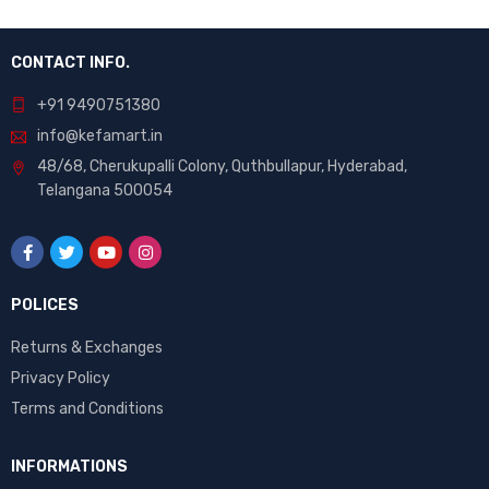
CONTACT INFO.
+91 9490751380
info@kefamart.in
48/68, Cherukupalli Colony, Quthbullapur, Hyderabad,
Telangana 500054
POLICES
Returns & Exchanges
Privacy Policy
Terms and Conditions
INFORMATIONS