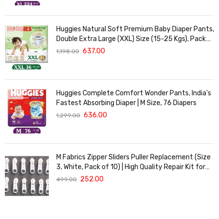
Huggies Natural Soft Premium Baby Diaper Pants,
Double Extra Large (XXL) Size (15-25 Kgs), Pack
of 36 | Cloud Softness All over
637.00
1,198.00
Huggies Complete Comfort Wonder Pants, India's
Fastest Absorbing Diaper | M Size, 76 Diapers
636.00
1,299.00
M Fabrics Zipper Sliders Puller Replacement (Size
3, White, Pack of 10) | High Quality Repair Kit for
Sewing, DIY Bags, Clothing & Crafts, Durable
252.00
499.00
Fastener