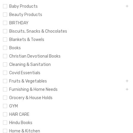
Baby Products
Beauty Products
BIRTHDAY
Biscuits, Snacks & Chocolates
Blankets & Towels
Books
Christian Devotional Books
Cleaning & Sanitation
Covid Essentials
Fruits & Vegetables
Furnishing & Home Needs
Grocery & House Holds
GYM
HAIR CARE
Hindu Books
Home & Kitchen