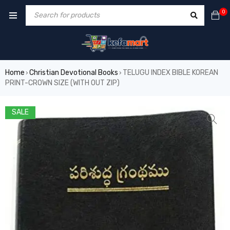
0
Home
Christian Devotional Books
TELUGU INDEX BIBLE KOREAN
›
›
PRINT-CROWN SIZE (WITH OUT ZIP)
SALE