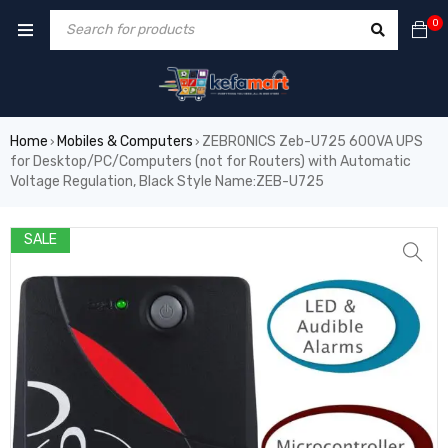
0
Home
Mobiles & Computers
ZEBRONICS Zeb-U725 600VA UPS
›
›
for Desktop/PC/Computers (not for Routers) with Automatic
Voltage Regulation, Black Style Name:ZEB-U725
SALE