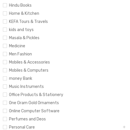
Hindu Books
Home & Kitchen
KEFA Tours & Travels
kids and toys
Masala & Pickles
Medicine
Men Fashion
Mobiles & Accessories
Mobiles & Computers
money Bank
Music Instruments
Office Products & Stationery
One Gram Gold Ornaments
Online Computer Software
Perfumes and Deos
Personal Care