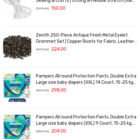
Sewing & Crafts | Strong & Flexible Stretch | Ideal
for Waistbands, Masks & Baby Clothes | Durable,
150.00
399.00
Soft & Machine Washable for Long-Lasting Use
Zenith 250-Piece Antique Finish Metal Eyelet
Grommet Set | Copper Rivets for Fabric, Leather
& DIY Crafts | Durable & Lightweight | Ideal for
224.00
399.00
Garments, Shoes, Bags & Upholstery | Easy to
Install
Pampers All round Protection Pants, Double Extra
Large size baby diapers (XXL) 14 Count, 15-25 kg,
Anti-rash blanket, 360 degree Lotion with Aloe
298.00
409.00
Vera
Pampers All round Protection Pants, Double Extra
Large size baby diapers (XXL) 9 Count, 15-25 kg,
Anti-rash blanket, 360 degree Lotion with Aloe
204.00
280.00
Vera