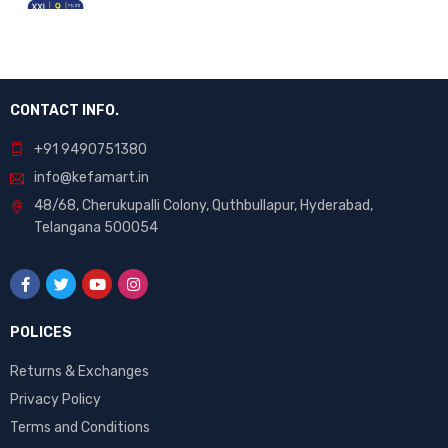
CONTACT INFO.
+91 9490751380
info@kefamart.in
48/68, Cherukupalli Colony, Quthbullapur, Hyderabad,
Telangana 500054
POLICES
Returns & Exchanges
Privacy Policy
Terms and Conditions