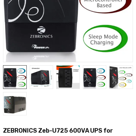
ZEBRONICS Zeb-U725 600VA UPS for