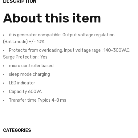
DESCRIPTION
About this item
it is generator compatible. Output voltage regulation
(Batt.mode):+/- 10%
Protects from overloading. Input voltage rage : 140-300VAC.
Surge Protection : Yes
micro controller based
sleep mode charging
LED indicator
Capacity 600VA
Transfer time Typics 4-8 ms
CATEGORIES