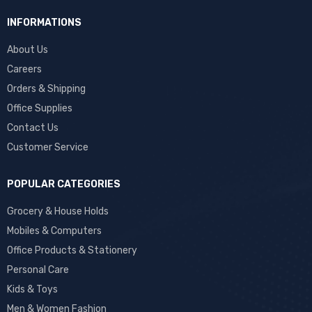
INFORMATIONS
About Us
Careers
Orders & Shipping
Office Supplies
Contact Us
Customer Service
POPULAR CATEGORIES
Grocery & House Holds
Mobiles & Computers
Office Products & Stationery
Personal Care
Kids & Toys
Men & Women Fashion