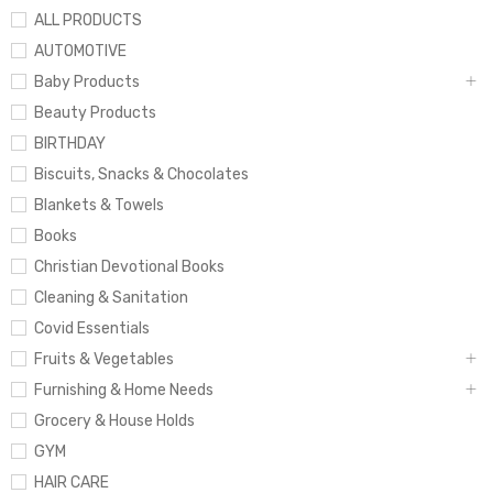
ALL PRODUCTS
AUTOMOTIVE
Baby Products
Beauty Products
BIRTHDAY
Biscuits, Snacks & Chocolates
Blankets & Towels
Books
Christian Devotional Books
Cleaning & Sanitation
Covid Essentials
Fruits & Vegetables
Furnishing & Home Needs
Grocery & House Holds
GYM
HAIR CARE