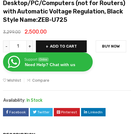
Desktop/PC/Computers (not for Routers)
with Automatic Voltage Regulation, Black
Style Name:ZEB-U725
2,500.00
3,299.00
ADD TO CART
BUY NOW
Support
Online
Need Help? Chat with us
Wishlist
Compare
Availability:
In Stock
Facebook
Twitter
Pinterest
LinkedIn