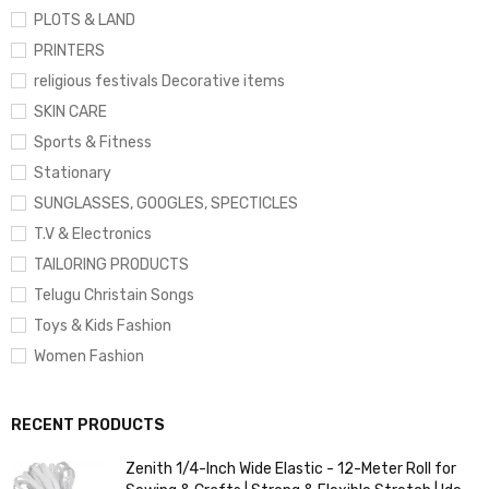
PLOTS & LAND
PRINTERS
religious festivals Decorative items
SKIN CARE
Sports & Fitness
Stationary
SUNGLASSES, GOOGLES, SPECTICLES
T.V & Electronics
TAILORING PRODUCTS
Telugu Christain Songs
Toys & Kids Fashion
Women Fashion
RECENT PRODUCTS
Zenith 1/4-Inch Wide Elastic - 12-Meter Roll for