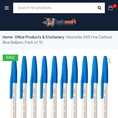
0
Home
Office Products & Stationery
Reynolds 045 Fine Carbure
›
›
Blue Ballpen, Pack of 10
SALE