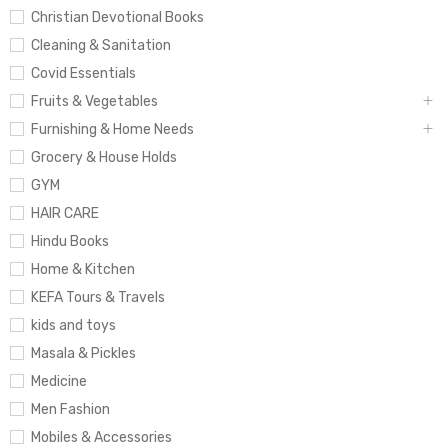
Christian Devotional Books
Cleaning & Sanitation
Covid Essentials
Fruits & Vegetables
Furnishing & Home Needs
Grocery & House Holds
GYM
HAIR CARE
Hindu Books
Home & Kitchen
KEFA Tours & Travels
kids and toys
Masala & Pickles
Medicine
Men Fashion
Mobiles & Accessories