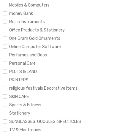
Mobiles & Computers
money Bank
Music Instruments
Office Products & Stationery
One Gram Gold Ornaments
Online Computer Software
Perfumes and Deos
Personal Care
PLOTS & LAND
PRINTERS
religious festivals Decorative items
SKIN CARE
Sports & Fitness
Stationary
SUNGLASSES, GOOGLES, SPECTICLES
T.V & Electronics