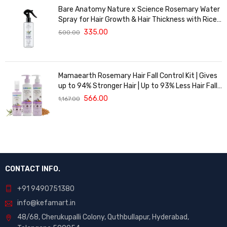
Bare Anatomy Nature x Science Rosemary Water
Spray for Hair Growth & Hair Thickness with Rice
Water | 100% Natural Extract | Soft & Smooth
335.00
500.00
Hair | Controls Hairfall & Adds Shine | Non-Greasy
& Fast Absorbing | 200 ml
Mamaearth Rosemary Hair Fall Control Kit | Gives
up to 94% Stronger Hair | Up to 93% Less Hair Fall |
Made Safe Certified | For Men & Women | 650 ml
566.00
1,167.00
CONTACT INFO.
+91 9490751380
info@kefamart.in
48/68, Cherukupalli Colony, Quthbullapur, Hyderabad,