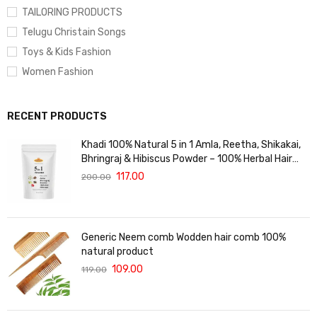
TAILORING PRODUCTS
Telugu Christain Songs
Toys & Kids Fashion
Women Fashion
RECENT PRODUCTS
Khadi 100% Natural 5 in 1 Amla, Reetha, Shikakai,
Bhringraj & Hibiscus Powder – 100% Herbal Hair
Care Blend for Hair Growth, Strength & Shine –
117.00
200.00
Prevents Hair Fall & Dandruff – 125gm
Generic Neem comb Wodden hair comb 100%
natural product
109.00
119.00