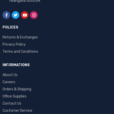
Telangana 500054
POLICES
Returns & Exchanges
Privacy Policy
Terms and Conditions
INFORMATIONS
About Us
Careers
Orders & Shipping
Office Supplies
Contact Us
Customer Service