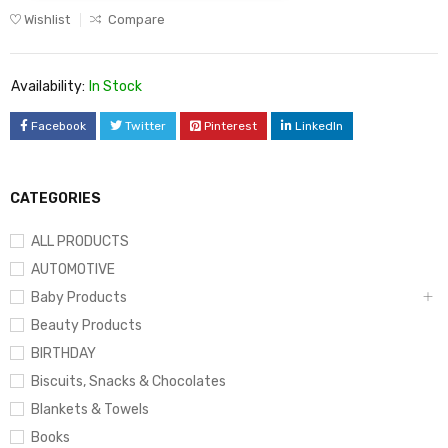
Wishlist
Compare
Availability:
In Stock
Facebook
Twitter
Pinterest
LinkedIn
CATEGORIES
ALL PRODUCTS
AUTOMOTIVE
Baby Products
Beauty Products
BIRTHDAY
Biscuits, Snacks & Chocolates
Blankets & Towels
Books