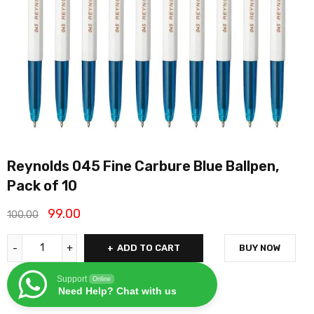
Reynolds 045 Fine Carbure Blue Ballpen,
Pack of 10
99.00
100.00
ADD TO CART
BUY NOW
Support
Online
Need Help? Chat with us