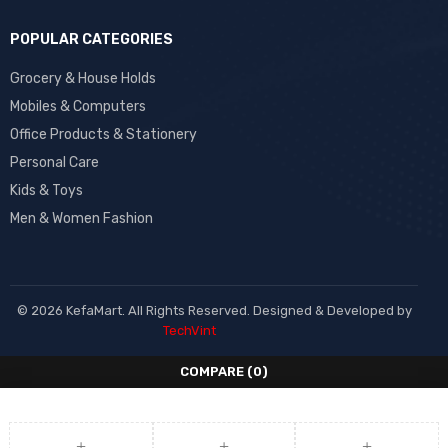
POPULAR CATEGORIES
Grocery & House Holds
Mobiles & Computers
Office Products & Stationery
Personal Care
Kids & Toys
Men & Women Fashion
© 2026 KefaMart. All Rights Reserved. Designed & Developed by
TechVint
COMPARE
(0)