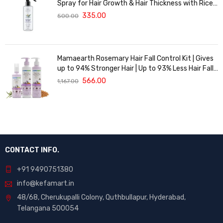
Spray for Hair Growth & Hair Thickness with Rice
Water | 100% Natural Extract | Soft & Smooth
335.00
500.00
Hair | Controls Hairfall & Adds Shine | Non-Greasy
& Fast Absorbing | 200 ml
Mamaearth Rosemary Hair Fall Control Kit | Gives
up to 94% Stronger Hair | Up to 93% Less Hair Fall |
Made Safe Certified | For Men & Women | 650 ml
566.00
1,167.00
CONTACT INFO.
+91 9490751380
info@kefamart.in
48/68, Cherukupalli Colony, Quthbullapur, Hyderabad,
Telangana 500054