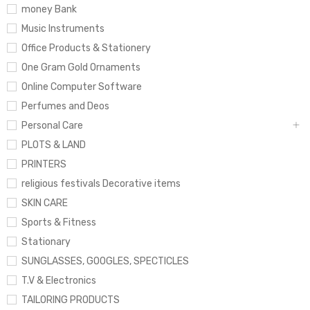
money Bank
Music Instruments
Office Products & Stationery
One Gram Gold Ornaments
Online Computer Software
Perfumes and Deos
Personal Care
PLOTS & LAND
PRINTERS
religious festivals Decorative items
SKIN CARE
Sports & Fitness
Stationary
SUNGLASSES, GOOGLES, SPECTICLES
T.V & Electronics
TAILORING PRODUCTS