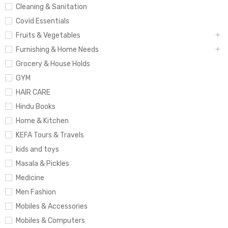
Cleaning & Sanitation
Covid Essentials
Fruits & Vegetables
Furnishing & Home Needs
Grocery & House Holds
GYM
HAIR CARE
Hindu Books
Home & Kitchen
KEFA Tours & Travels
kids and toys
Masala & Pickles
Medicine
Men Fashion
Mobiles & Accessories
Mobiles & Computers