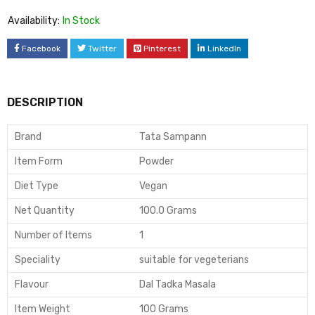
Availability:
In Stock
Facebook
Twitter
Pinterest
LinkedIn
DESCRIPTION
Brand
Tata Sampann
Item Form
Powder
Diet Type
Vegan
Net Quantity
100.0 Grams
Number of Items
1
Speciality
suitable for vegeterians
Flavour
Dal Tadka Masala
Item Weight
100 Grams