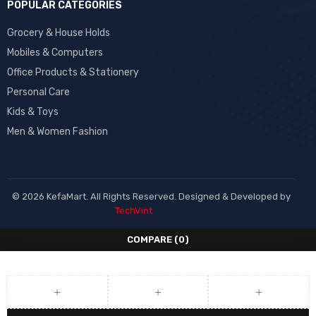
POPULAR CATEGORIES
Grocery & House Holds
Mobiles & Computers
Office Products & Stationery
Personal Care
Kids & Toys
Men & Women Fashion
© 2026 KefaMart. All Rights Reserved. Designed & Developed by
TechVint
COMPARE
(0)