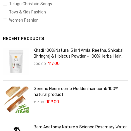
Telugu Christain Songs
Toys & Kids Fashion
Women Fashion
RECENT PRODUCTS
Khadi 100% Natural 5 in 1 Amla, Reetha, Shikakai,
Bhringraj & Hibiscus Powder – 100% Herbal Hair
Care Blend for Hair Growth, Strength & Shine –
117.00
200.00
Prevents Hair Fall & Dandruff – 125gm
Generic Neem comb Wodden hair comb 100%
natural product
109.00
119.00
Bare Anatomy Nature x Science Rosemary Water