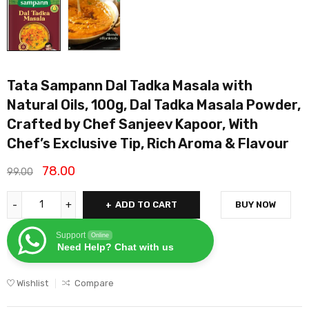
Tata Sampann Dal Tadka Masala with
Natural Oils, 100g, Dal Tadka Masala Powder,
Crafted by Chef Sanjeev Kapoor, With
Chef’s Exclusive Tip, Rich Aroma & Flavour
78.00
99.00
ADD TO CART
BUY NOW
Support
Online
Need Help? Chat with us
Wishlist
Compare