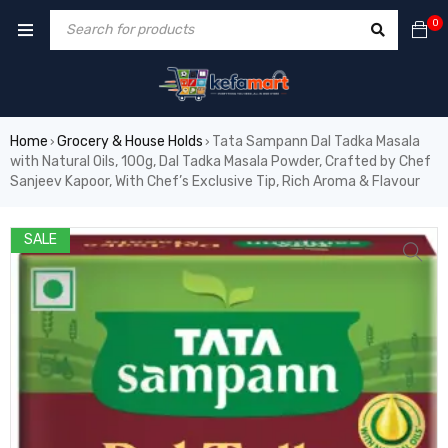
0
Home
Grocery & House Holds
Tata Sampann Dal Tadka Masala
›
›
with Natural Oils, 100g, Dal Tadka Masala Powder, Crafted by Chef
Sanjeev Kapoor, With Chef’s Exclusive Tip, Rich Aroma & Flavour
SALE