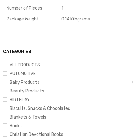
Number of Pieces
1
Package Weight
0.14 Kilograms
CATEGORIES
ALL PRODUCTS
AUTOMOTIVE
Baby Products
Beauty Products
BIRTHDAY
Biscuits, Snacks & Chocolates
Blankets & Towels
Books
Christian Devotional Books