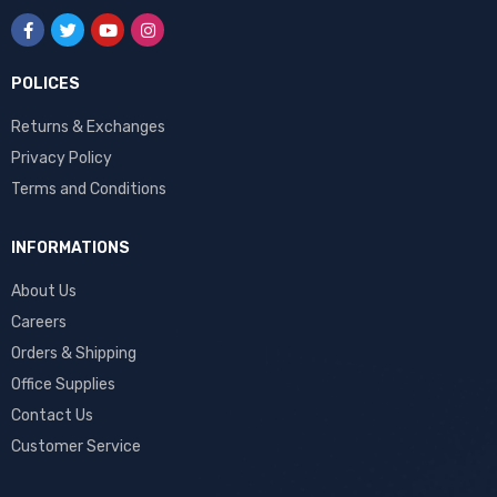
POLICES
Returns & Exchanges
Privacy Policy
Terms and Conditions
INFORMATIONS
About Us
Careers
Orders & Shipping
Office Supplies
Contact Us
Customer Service