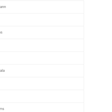
ann
ms
ala
s
ams