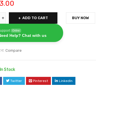
3.00
ADD TO CART
BUY NOW
upport
Online
Need Help? Chat with us
Compare
In Stock
Twitter
Pinterest
LinkedIn