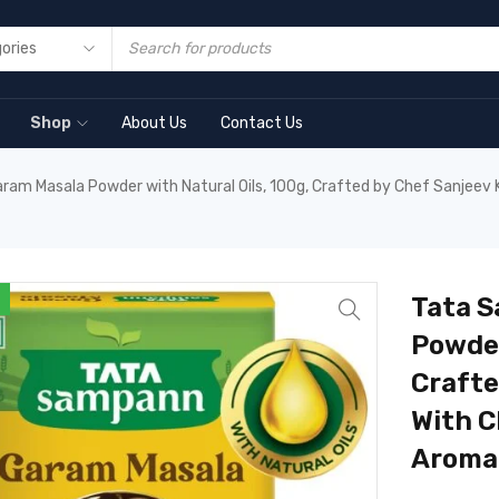
Shop
About Us
Contact Us
m Masala Powder with Natural Oils, 100g, Crafted by Chef Sanjeev Ka
Tata 
Powder
Crafte
With C
Aroma 