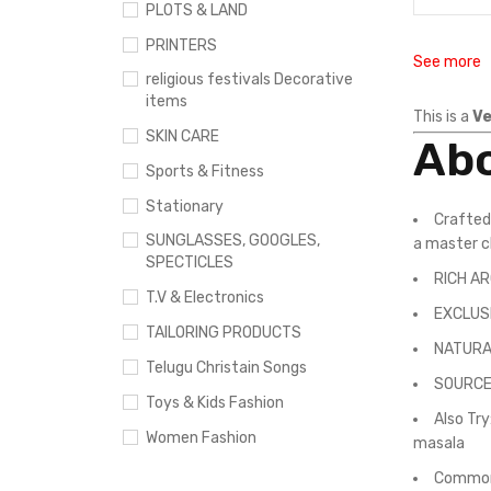
PLOTS & LAND
PRINTERS
See more
religious festivals Decorative
items
This is a
Ve
SKIN CARE
Abo
Sports & Fitness
Stationary
Crafted
SUNGLASSES, GOOGLES,
a master 
SPECTICLES
RICH AR
T.V & Electronics
EXCLUSI
TAILORING PRODUCTS
NATURAL 
Telugu Christain Songs
SOURCED
Toys & Kids Fashion
Also Tr
Women Fashion
masala
Commonl