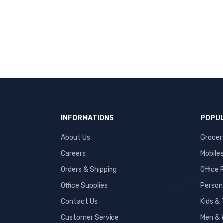
INFORMATIONS
POPUL
About Us
Grocer
Careers
Mobile
Orders & Shipping
Office
Office Supplies
Person
Contact Us
Kids &
Customer Service
Men & 