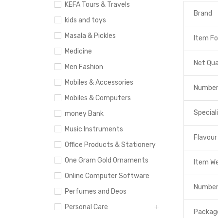
KEFA Tours & Travels
Brand
kids and toys
Masala & Pickles
Item F
Medicine
Net Qua
Men Fashion
Mobiles & Accessories
Number
Mobiles & Computers
Special
money Bank
Music Instruments
Flavour
Office Products & Stationery
One Gram Gold Ornaments
Item W
Online Computer Software
Number
Perfumes and Deos
Personal Care
Packag