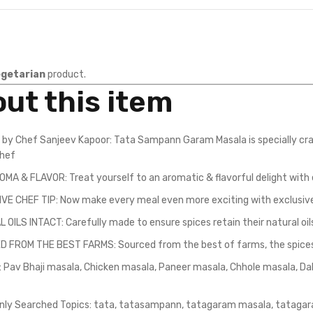
getarian
product.
ut this item
 by Chef Sanjeev Kapoor: Tata Sampann Garam Masala is specially cra
chef
OMA & FLAVOR: Treat yourself to an aromatic & flavorful delight with 
VE CHEF TIP: Now make every meal even more exciting with exclusive
OILS INTACT: Carefully made to ensure spices retain their natural oil
 FROM THE BEST FARMS: Sourced from the best of farms, the spices c
y: Pav Bhaji masala, Chicken masala, Paneer masala, Chhole masala, D
y Searched Topics: tata, tatasampann, tatagaram masala, tatagar