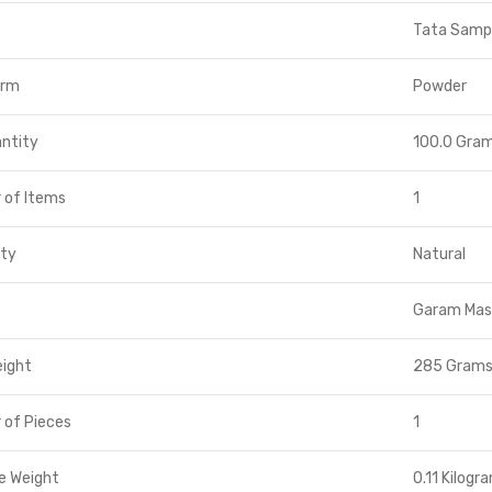
Tata Samp
orm
Powder
ntity
100.0 Gra
 of Items
1
ity
Natural
Garam Mas
eight
285 Gram
 of Pieces
1
e Weight
0.11 Kilogr