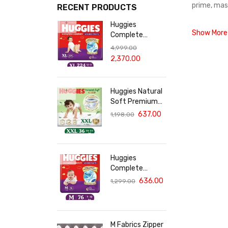
prime, mas
RECENT PRODUCTS
Huggies
Show More
Complete
Comfort Wonder
4,999.00
Pants, India's
2,370.00
Fastest
Absorbing Diaper
XL Size - 224
Huggies Natural
Diapers
Soft Premium
Baby Diaper
637.00
1,198.00
Pants, Double
Extra Large
(XXL) Size (15-
25 Kgs), Pack of
Huggies
36 | Cloud
Complete
Softness All
Comfort Wonder
636.00
1,299.00
over
Pants, India's
Fastest
Absorbing Diaper
| M Size, 76
M Fabrics Zipper