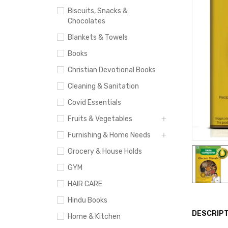
Biscuits, Snacks &
Chocolates
Blankets & Towels
Books
Christian Devotional Books
Cleaning & Sanitation
Covid Essentials
Fruits & Vegetables
Furnishing & Home Needs
Grocery & House Holds
GYM
HAIR CARE
Hindu Books
DESCRIPT
Home & Kitchen