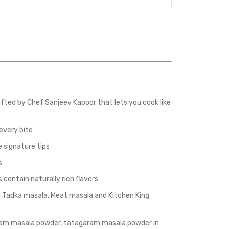
fted by Chef Sanjeev Kapoor that lets you cook like
every bite
 signature tips
s
ontain naturally rich flavors
al Tadka masala, Meat masala and Kitchen King
am masala powder, tatagaram masala powder in