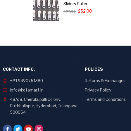
Diapers
Sliders Puller
Replacement
252.00
499.00
(Size 3, White,
Pack of 10) | High
Quality Repair
Kit for Sewing,
DIY Bags,
Clothing &
Crafts, Durable
Fastener
CONTACT INFO.
POLICES
+91 9490751380
Returns & Exchanges
info@kefamart.in
Privacy Policy
48/68, Cherukupalli Colony,
Terms and Conditions
Quthbullapur, Hyderabad, Telangana
500054