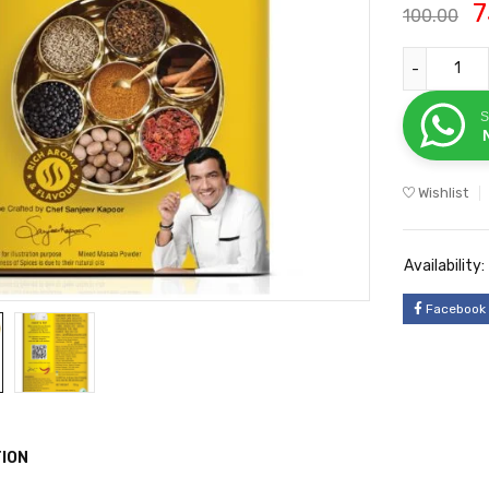
7
100.00
S
Wishlist
Availability:
Facebook
ION