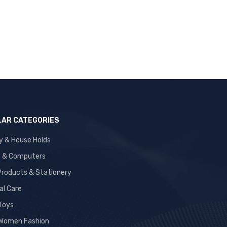
AR CATEGORIES
y & House Holds
s & Computers
 Products & Stationery
al Care
 Toys
Women Fashion