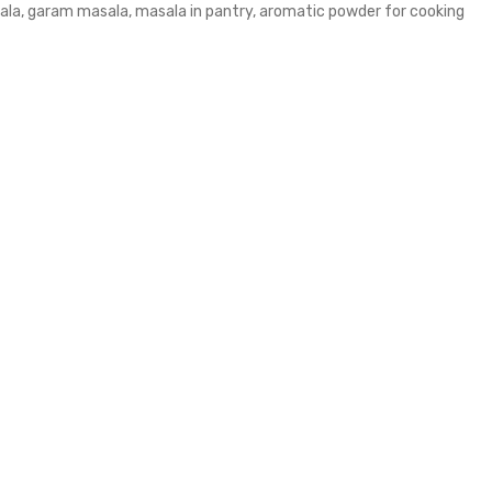
ala, garam masala, masala in pantry, aromatic powder for cooking