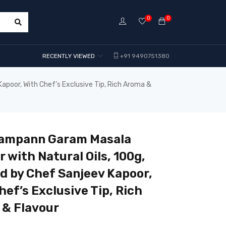
0
0
RECENTLY VIEWED
+91 9490751380
poor, With Chef’s Exclusive Tip, Rich Aroma &
Sampann Garam Masala
 with Natural Oils, 100g,
d by Chef Sanjeev Kapoor,
hef’s Exclusive Tip, Rich
& Flavour