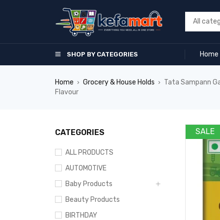
Home
SHOP BY CATEGORIES
Home
Grocery & House Holds
Tata Sampann Gara
›
›
Flavour
SALE
CATEGORIES
ALL PRODUCTS
AUTOMOTIVE
Baby Products
Beauty Products
BIRTHDAY