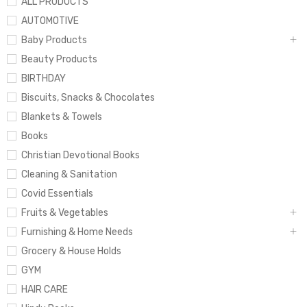
ALL PRODUCTS
AUTOMOTIVE
Baby Products
Beauty Products
BIRTHDAY
Biscuits, Snacks & Chocolates
Blankets & Towels
Books
Christian Devotional Books
Cleaning & Sanitation
Covid Essentials
Fruits & Vegetables
Furnishing & Home Needs
Grocery & House Holds
GYM
HAIR CARE