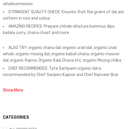
wholesomeness
STRINGENT QUALITY CHECK: Ensures that the grains of dal are
uniform in size and colour
AMAZING RECIPES: Prepare chhole-bhature,hummus dips,
kadala curry, chana chaat and more
ALSO TRY: organic chana dal, organic urad dal, organic urad
whole, organic moong dal, organic kabuli chana, organic masoor
dal, organic Rajma, Organic Kala Chana etc, organic Moong chilka
CHEF RECOMMENDED: Tata Sampann organic dal is
recommended by Chef Sanjeev Kapoor and Chef Ranveer Brar
Show More
CATEGORIES