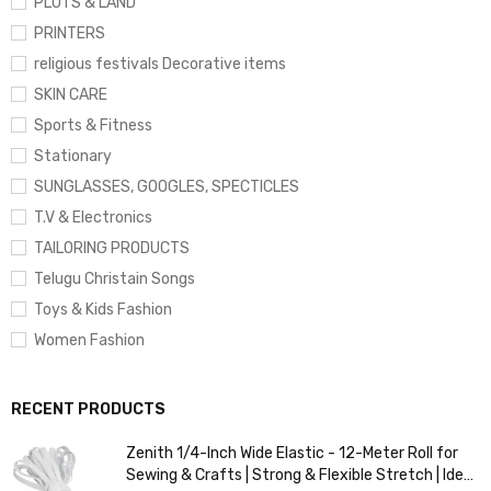
PLOTS & LAND
PRINTERS
religious festivals Decorative items
SKIN CARE
Sports & Fitness
Stationary
SUNGLASSES, GOOGLES, SPECTICLES
T.V & Electronics
TAILORING PRODUCTS
Telugu Christain Songs
Toys & Kids Fashion
Women Fashion
RECENT PRODUCTS
Zenith 1/4-Inch Wide Elastic - 12-Meter Roll for
Sewing & Crafts | Strong & Flexible Stretch | Ideal