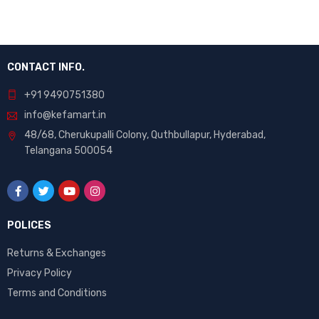
CONTACT INFO.
+91 9490751380
info@kefamart.in
48/68, Cherukupalli Colony, Quthbullapur, Hyderabad,
Telangana 500054
POLICES
Returns & Exchanges
Privacy Policy
Terms and Conditions