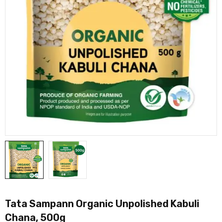
Tata Sampann Organic Unpolished Kabuli
Chana, 500g