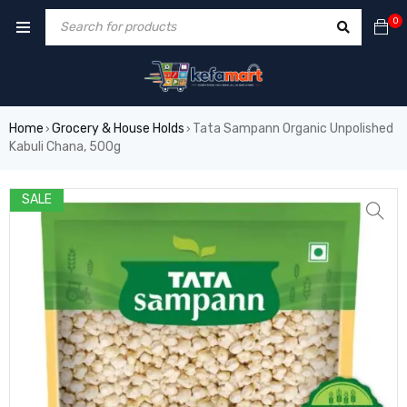
0
Home
Grocery & House Holds
Tata Sampann Organic Unpolished
›
›
Kabuli Chana, 500g
SALE