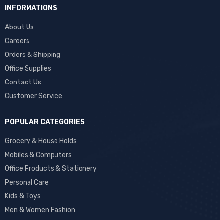
INFORMATIONS
About Us
Careers
Orders & Shipping
Office Supplies
Contact Us
Customer Service
POPULAR CATEGORIES
Grocery & House Holds
Mobiles & Computers
Office Products & Stationery
Personal Care
Kids & Toys
Men & Women Fashion