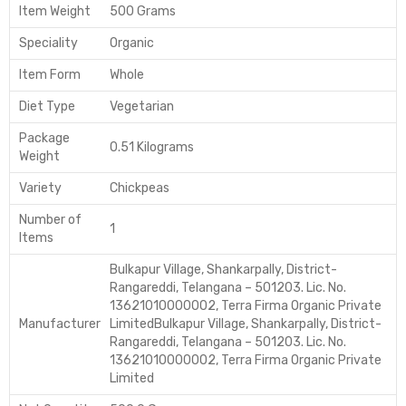
Item Weight
500 Grams
Speciality
Organic
Item Form
Whole
Diet Type
Vegetarian
Package
0.51 Kilograms
Weight
Variety
Chickpeas
Number of
1
Items
Bulkapur Village, Shankarpally, District-
Rangareddi, Telangana – 501203. Lic. No.
13621010000002, Terra Firma Organic Private
Manufacturer
Limited
Bulkapur Village, Shankarpally, District-
Rangareddi, Telangana – 501203. Lic. No.
13621010000002, Terra Firma Organic Private
Limited