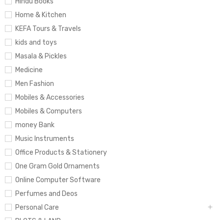
Hindu Books
Home & Kitchen
KEFA Tours & Travels
kids and toys
Masala & Pickles
Medicine
Men Fashion
Mobiles & Accessories
Mobiles & Computers
money Bank
Music Instruments
Office Products & Stationery
One Gram Gold Ornaments
Online Computer Software
Perfumes and Deos
Personal Care