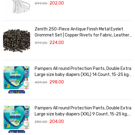
for Waistbands, Masks & Baby Clothes | Durable,
202.00
399.00
Soft & Machine Washable for Long-Lasting Use
Zenith 250-Piece Antique Finish Metal Eyelet
Grommet Set | Copper Rivets for Fabric, Leather
& DIY Crafts | Durable & Lightweight | Ideal for
224.00
399.00
Garments, Shoes, Bags & Upholstery | Easy to
Install
Pampers All round Protection Pants, Double Extra
Large size baby diapers (XXL) 14 Count, 15-25 kg,
Anti-rash blanket, 360 degree Lotion with Aloe
298.00
409.00
Vera
Pampers All round Protection Pants, Double Extra
Large size baby diapers (XXL) 9 Count, 15-25 kg,
Anti-rash blanket, 360 degree Lotion with Aloe
204.00
280.00
Vera