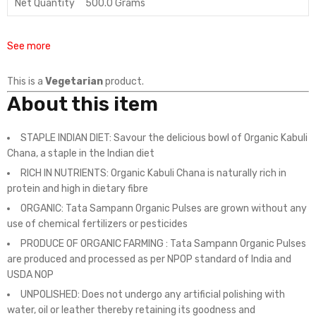
Net Quantity
500.0 Grams
See more
This is a
Vegetarian
product.
About this item
STAPLE INDIAN DIET: Savour the delicious bowl of Organic Kabuli
Chana, a staple in the Indian diet
RICH IN NUTRIENTS: Organic Kabuli Chana is naturally rich in
protein and high in dietary fibre
ORGANIC: Tata Sampann Organic Pulses are grown without any
use of chemical fertilizers or pesticides
PRODUCE OF ORGANIC FARMING : Tata Sampann Organic Pulses
are produced and processed as per NPOP standard of India and
USDA NOP
UNPOLISHED: Does not undergo any artificial polishing with
water, oil or leather thereby retaining its goodness and