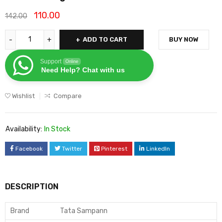
110.00
142.00
ADD TO CART
BUY NOW
Support
Online
Need Help? Chat with us
Wishlist
Compare
Availability:
In Stock
Facebook
Twitter
Pinterest
LinkedIn
DESCRIPTION
Brand
Tata Sampann